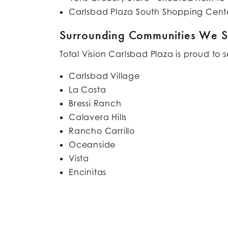
Carlsbad Plaza South Shopping Cente
Surrounding Communities We S
Total Vision Carlsbad Plaza is proud to 
Carlsbad Village
La Costa
Bressi Ranch
Calavera Hills
Rancho Carrillo
Oceanside
Vista
Encinitas