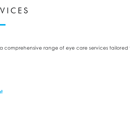
VICES
r a comprehensive range of eye care services tailored 
nt