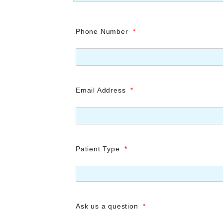
Phone Number
*
Email Address
*
Patient Type
*
Ask us a question
*