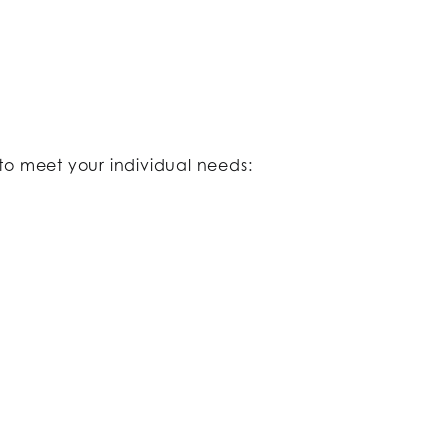
to meet your individual needs:​