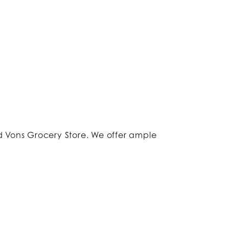
 Vons Grocery Store. We offer ample