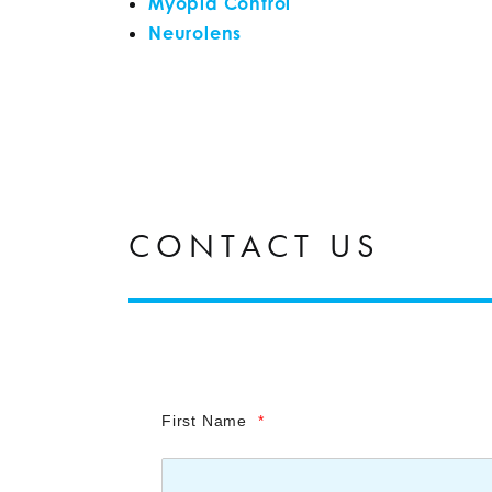
Myopia Control
Neurolens
CONTACT US
First Name
*