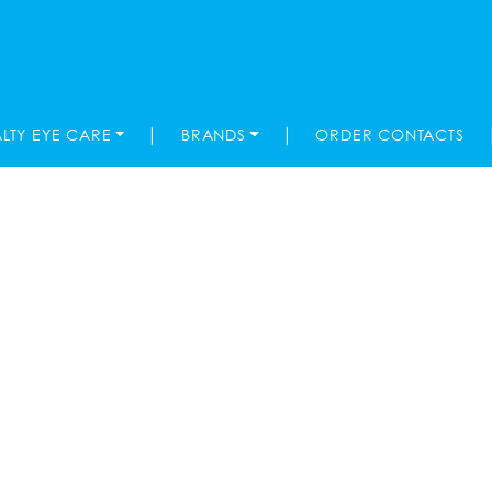
|
|
ALTY EYE CARE
BRANDS
ORDER CONTACTS