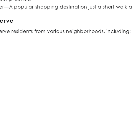
r—A popular shopping destination just a short walk 
erve
serve residents from various neighborhoods, including:​