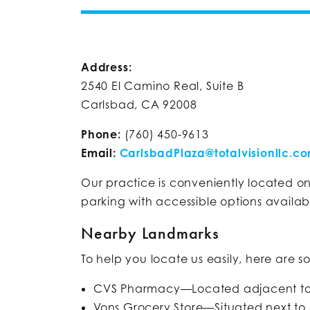
Address:
2540 El Camino Real, Suite B
Carlsbad, CA 92008
Phone:
(760) 450-9613
Email:
CarlsbadPlaza@totalvisionllc.c
Our practice is conveniently located 
parking with accessible options availabl
Nearby Landmarks
To help you locate us easily, here are s
CVS Pharmacy—Located adjacent to 
Vons Grocery Store—Situated next to 