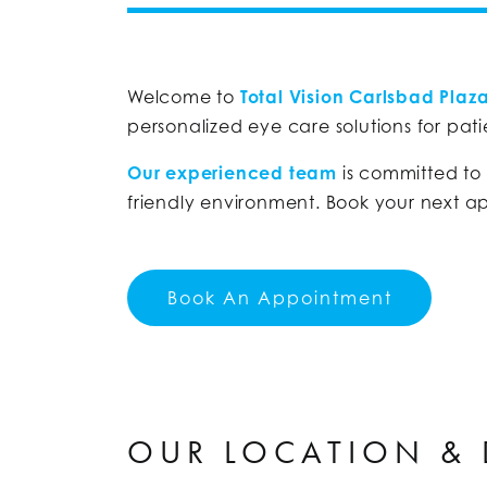
Welcome to
Total Vision Carlsbad Plaz
personalized eye care solutions for patie
Our experienced team
is committed to
friendly environment. Book your next a
Book An Appointment
OUR LOCATION & 