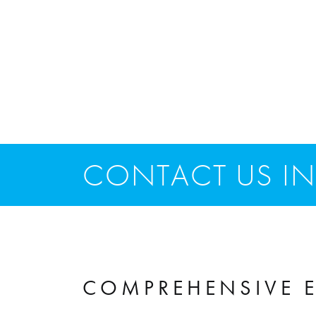
CONTACT US IN
COMPREHENSIVE E