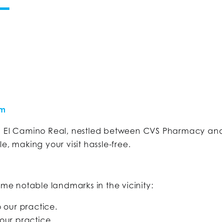
om
on El Camino Real, nestled between CVS Pharmacy and
e, making your visit hassle-free.
ome notable landmarks in the vicinity:
our practice.
our practice.