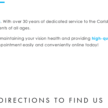
a
. With over 30 years of dedicated service to the Carl
nts of all ages.
 maintaining your vision health and providing
high-qu
ppointment easily and conveniently online today!
DIRECTIONS TO FIND US