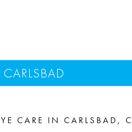
 CARLSBAD
YE CARE IN CARLSBAD, 