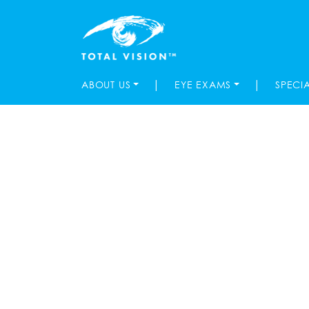
|
|
ABOUT US
EYE EXAMS
SPECI