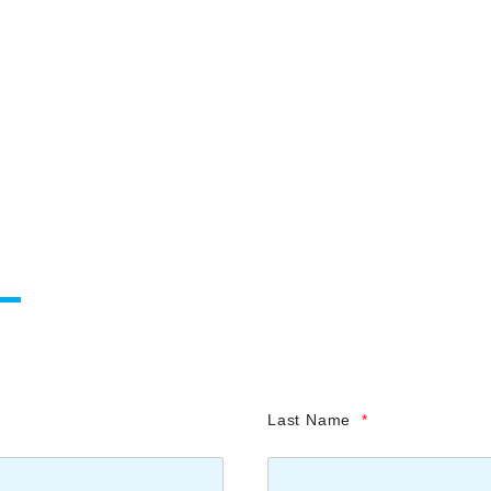
Last Name
*