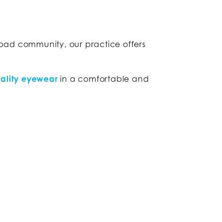
sbad community, our practice offers
ality eyewear
in a comfortable and