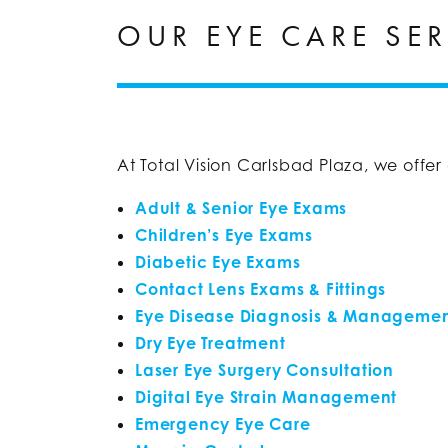
OUR EYE CARE SER
At Total Vision Carlsbad Plaza, we offe
Adult & Senior Eye Exams
Children’s Eye Exams
Diabetic Eye Exams
Contact Lens Exams & Fittings
Eye Disease Diagnosis & Manageme
Dry Eye Treatment
Laser Eye Surgery Consultation
Digital Eye Strain Management
Emergency Eye Care